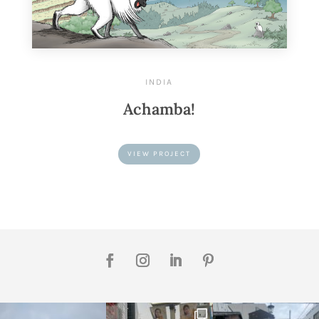
INDIA
Achamba!
VIEW PROJECT