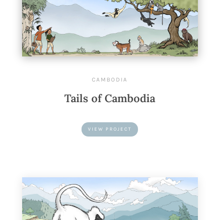
CAMBODIA
Tails of Cambodia
VIEW PROJECT