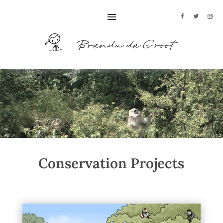
Conservation Projects