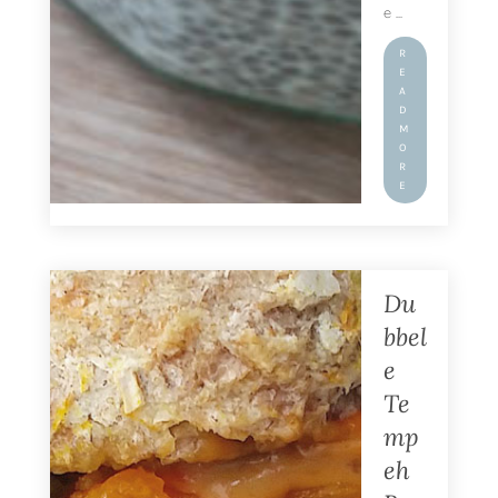
e ...
R
E
A
D
M
O
R
E
Du
bbel
e
Te
mp
eh