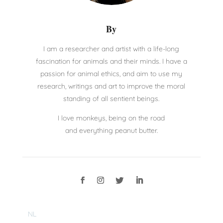
By
I am a researcher and artist with a life-long
fascination for animals and their minds. I have a
passion for animal ethics, and aim to use my
research, writings and art to improve the moral
standing of all sentient beings.
I love monkeys, being on the road
and everything peanut butter.
NL