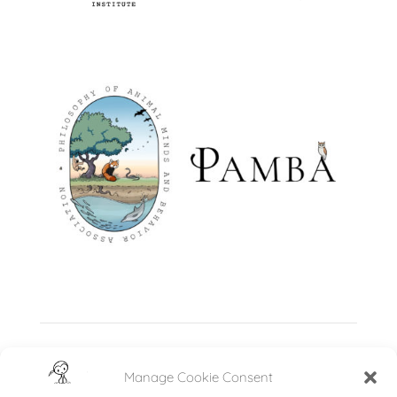
Manage Cookie Consent
←
Fauna in Focus Mural