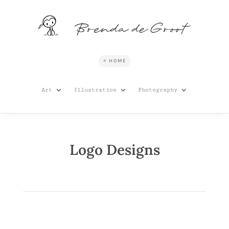
HOME
Art
Illustration
Photography
Logo Designs